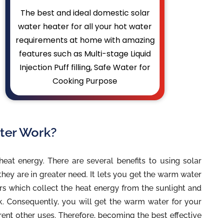
The best and ideal domestic solar
water heater for all your hot water
requirements at home with amazing
features such as Multi-stage Liquid
Injection Puff filling, Safe Water for
Cooking Purpose
ter Work?
heat energy. There are several benefits to using solar
hey are in greater need. It lets you get the warm water
ors which collect the heat energy from the sunlight and
nk. Consequently, you will get the warm water for your
rent other uses. Therefore, becoming the best effective