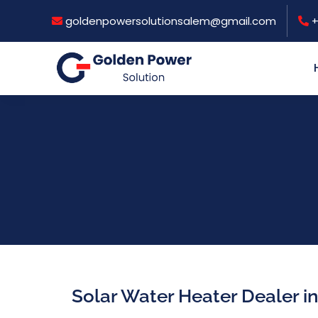
goldenpowersolutionsalem@gmail.com
+
Solar Water Heater Dealer i