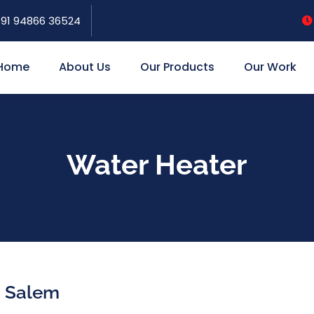
91 94866 36524
Home
About Us
Our Products
Our Work
Water Heater
n Salem