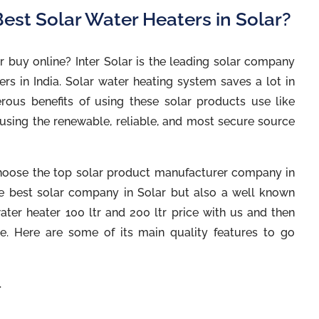
est Solar Water Heaters in Solar?
r buy online? Inter Solar is the leading solar company
rs in India. Solar water heating system saves a lot in
rous benefits of using these solar products use like
 using the renewable, reliable, and most secure source
u choose the top solar product manufacturer company in
 the best solar company in Solar but also a well known
ter heater 100 ltr and 200 ltr price with us and then
e. Here are some of its main quality features to go
.