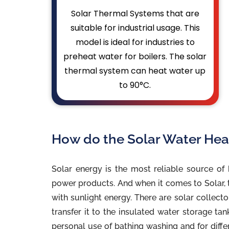
Solar Thermal Systems that are
suitable for industrial usage. This
model is ideal for industries to
preheat water for boilers. The solar
thermal system can heat water up
to 90°C.
How do the Solar Water Hea
Solar energy is the most reliable source of 
power products. And when it comes to Solar, t
with sunlight energy. There are solar collect
transfer it to the insulated water storage ta
personal use of bathing washing and for diffe