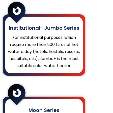

Institutional- Jumbo Series
For institutional purposes, which
require more than 500 litres of hot
water a day (hotels, hostels, resorts,
hospitals, etc), Jumbo+ is the most
suitable solar water heater.

Moon Series