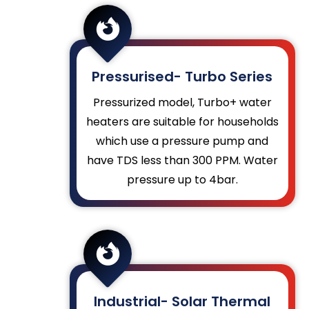

Pressurised- Turbo Series
Pressurized model, Turbo+ water
heaters are suitable for households
which use a pressure pump and
have TDS less than 300 PPM.
Water
pressure up to 4bar.

Industrial- Solar Thermal