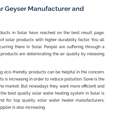
ar Geyser Manufacturer and
ducts in Solar have reached on the best result page.
f solar products with higher durability factor. You all
urring there in Solar. People are suffering through a
products are deteriorating the air quality by releasing
ng eco-friendly products can be helpful in the concern.
 is increasing in order to reduce pollution. Gone is the
he market. But nowadays they want more efficient and
the best quality solar water heating system in Solar is
nd for top quality solar water heater manufacturers,
pplier is also increasing.