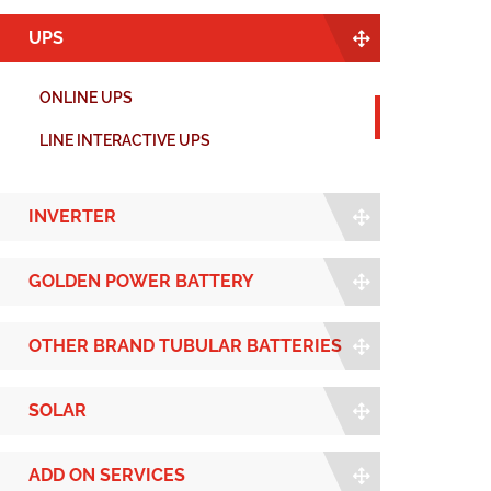
UPS
ONLINE UPS
LINE INTERACTIVE UPS
INVERTER
GOLDEN POWER BATTERY
OTHER BRAND TUBULAR BATTERIES
SOLAR
ADD ON SERVICES