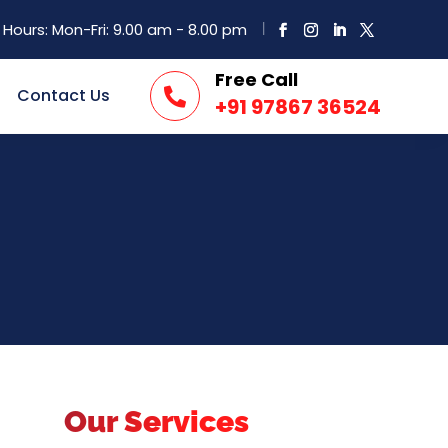
Hours: Mon-Fri: 9.00 am - 8.00 pm
Free Call
Contact Us

+91 97867 36524
Our Services