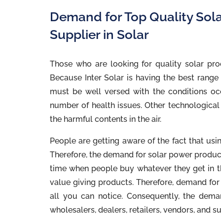
Demand for Top Quality Sol
Supplier in Solar
Those who are looking for quality solar pro
Because Inter Solar is having the best range o
must be well versed with the conditions occ
number of health issues. Other technological 
the harmful contents in the air.
People are getting aware of the fact that usi
Therefore, the demand for solar power products
time when people buy whatever they get in t
value giving products. Therefore, demand for 
all you can notice. Consequently, the dema
wholesalers, dealers, retailers, vendors, and su