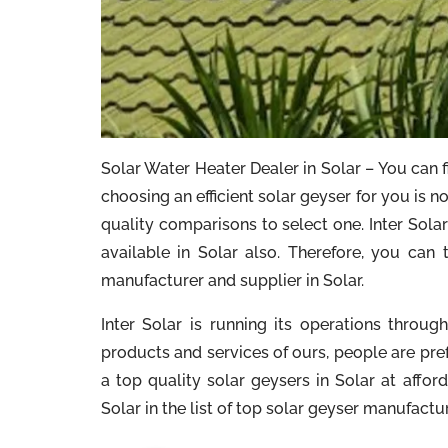
Solar Water Heater Dealer in Solar – You can f
choosing an efficient solar geyser for you is 
quality comparisons to select one. Inter Solar 
available in Solar also. Therefore, you can 
manufacturer and supplier in Solar.
Inter Solar is running its operations throu
products and services of ours, people are pre
a top quality solar geysers in Solar at afford
Solar in the list of top solar geyser manufactu