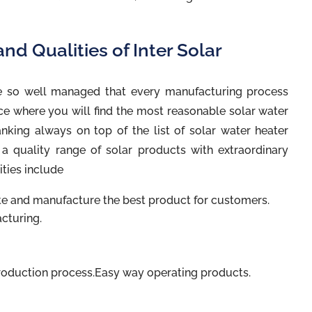
nd Qualities of Inter Solar
 so well managed that every manufacturing process
ce where you will find the most reasonable solar water
ranking always on top of the list of solar water heater
g a quality range of solar products with extraordinary
ities include
 and manufacture the best product for customers.
cturing.
roduction process.Easy way operating products.