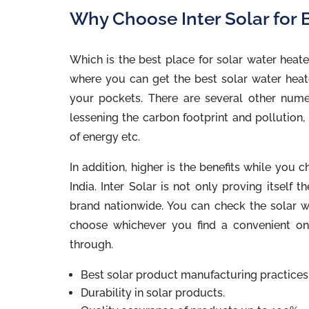
Why Choose Inter Solar for B
Which is the best place for solar water heate
where you can get the best solar water heate
your pockets. There are several other nume
lessening the carbon footprint and pollution,
of energy etc.
In addition, higher is the benefits while yo
India. Inter Solar is not only proving itself
brand nationwide. You can check the solar wa
choose whichever you find a convenient on
through.
Best solar product manufacturing practices
Durability in solar products.