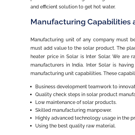
and efficient solution to get hot water.
Manufacturing Capabilities a
Manufacturing unit of any company must be
must add value to the solar product. The pla
heater price in Solar is Inter Solar. We are 
manufacturers in India. Inter Solar is havin
manufacturing unit capabilities. These capabil
Business development teamwork to innovate
Quality check steps in solar product manufa
Low maintenance of solar products.
Skilled manufacturing manpower.
Highly advanced technology usage in the p
Using the best quality raw material.