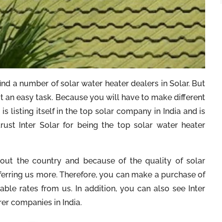
ind a number of solar water heater dealers in Solar. But
not an easy task. Because you will have to make different
is listing itself in the top solar company in India and is
trust Inter Solar for being the top solar water heater
ghout the country and because of the quality of solar
ferring us more. Therefore, you can make a purchase of
able rates from us. In addition, you can also see Inter
rer companies in India.