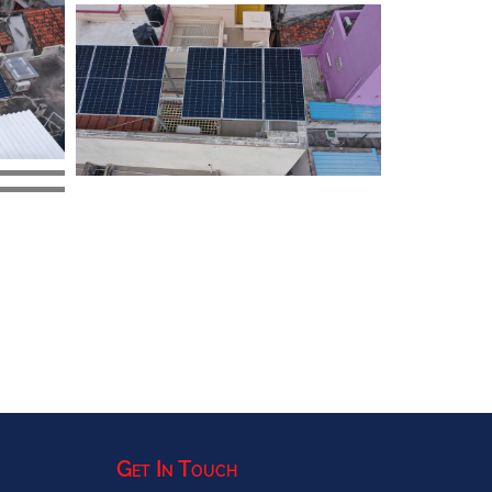
Get In Touch