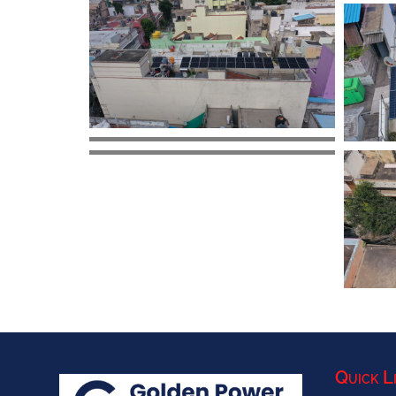
Quick L