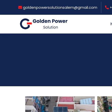
goldenpowersolutionsalem@gmail.com
+