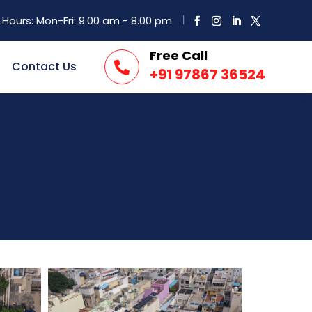
Hours: Mon-Fri: 9.00 am - 8.00 pm
Free Call
Contact Us

+91 97867 36524