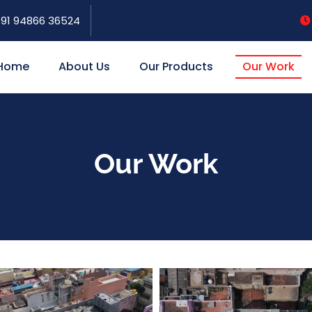
91 94866 36524
Home
About Us
Our Products
Our Work
Our Work