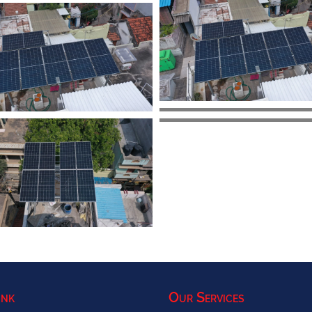
ink
Our Services